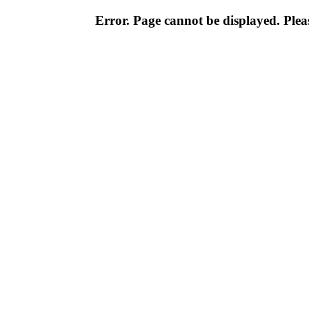
Error. Page cannot be displayed. Pleas